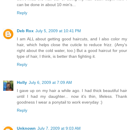
can be done in about 10 min's...
Reply
Deb Rox
July 5, 2009 at 10:41 PM
I am ALL about getting good haircuts, and I also color my
hair, which helps close the cuticle to reduce frizz. (Amy's
right about the cold water, too.) But a good haircut for your
type of hair, I think, is better than fighting it.
Reply
Holly
July 6, 2009 at 7:09 AM
I gave up on my hair a while ago. I had thick beautiful hair
until I had my daughter... now it's thin, lifeless. Thank
goodness I wear a ponytail to work everyday :)
Reply
Unknown
July 7, 2009 at 9:03 AM