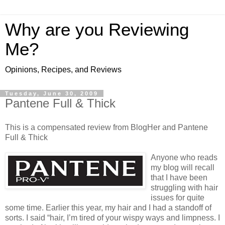
Why are you Reviewing
Me?
Opinions, Recipes, and Reviews
Tuesday, June 30, 2009
Pantene Full & Thick
This is a compensated review from BlogHer and Pantene
Full & Thick
Anyone who reads
my blog will recall
that I have been
struggling with hair
issues for quite
some time. Earlier this year, my hair and I had a standoff of
sorts. I said “hair, I’m tired of your wispy ways
and limpness. I