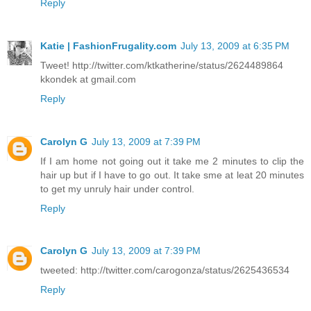
Reply
Katie | FashionFrugality.com
July 13, 2009 at 6:35 PM
Tweet! http://twitter.com/ktkatherine/status/2624489864
kkondek at gmail.com
Reply
Carolyn G
July 13, 2009 at 7:39 PM
If I am home not going out it take me 2 minutes to clip the
hair up but if I have to go out. It take sme at leat 20 minutes
to get my unruly hair under control.
Reply
Carolyn G
July 13, 2009 at 7:39 PM
tweeted: http://twitter.com/carogonza/status/2625436534
Reply