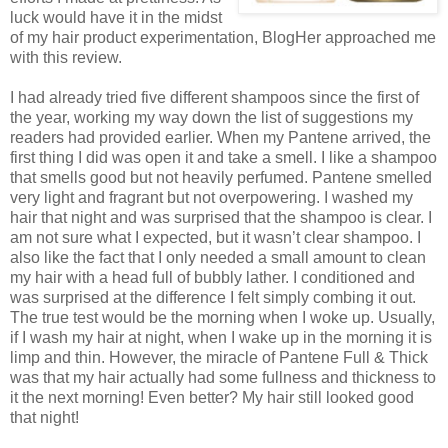
luck would have it in the midst
of my hair product experimentation, BlogHer approached me
with this review.
I had a
lready tried five different shampoos since the first of
the year, working my way down the list of suggestions my
readers had provided earlier. When my Pantene arrived, the
first thing I did was open it and take a smell. I like a shampoo
that smells good but not heavily perfumed. Pantene smelled
very light and fragrant but not overpowering. I washed my
hair that night and was surprised that the shampoo is clear. I
am not sure what I expected, but it wasn’t clear shampoo. I
also like the fact that I only needed a small amount to clean
my hair with a head full of bubbly lather. I conditioned and
was surprised at the difference I felt simply combing it out.
The true test would be the morning when I woke up. Usually,
if I wash my hair at night, when I wake up in the morning it is
limp and thin. However, the miracle of Pantene Full & Thick
was that my hair actually had some fullness and thickness to
it the next morning! Even better? My hair still looked good
that night!