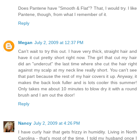
Does Pantene have "Smooth & Flat"? That, I would try. I like
Pantene, though, from what I remember of it.
Reply
Megan
July 2, 2009 at 12:37 PM
Can't wait to try this out. I have very thick, straight hair and
have it cut pretty short right now. The girl that cut my hair
did an "undercut" the last time where she cut the hair right
against my scalp at my neck line really short. You can't see
that part because the rest of my hair covers it up. Anyway, it
makes the back look fuller and is lots cooler this summer!
Only takes me about 10 minutes to blow dry it with a round
brush and I am out the door!
Reply
Nancy
July 2, 2009 at 4:26 PM
I have curly hair that gets frizzy in humidity. Living in North
Carolina - that's most of the time. I told my husband once I