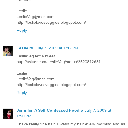
Leslie
LeslieVeg@msn.com
http://leslielovesveggies.blogspot.com/
Reply
Leslie M.
July 7, 2009 at 1:42 PM
LeslieVeg left a tweet
http://twitter.com/LeslieVeg/status/2520812631
Leslie
LeslieVeg@msn.com
http://leslielovesveggies.blogspot.com/
Reply
Jennifer, A Self-Confessed Foodie
July 7, 2009 at
1:50 PM
I have really fine hair. I wash my hair every morning and as