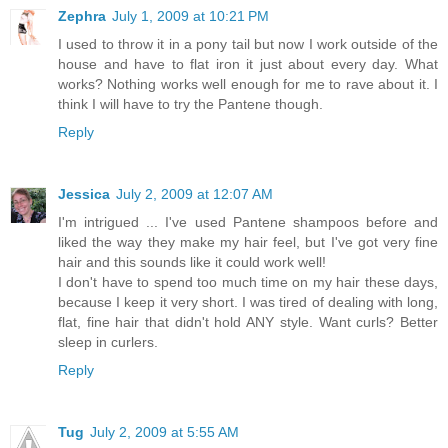
Zephra
July 1, 2009 at 10:21 PM
I used to throw it in a pony tail but now I work outside of the
house and have to flat iron it just about every day. What
works? Nothing works well enough for me to rave about it. I
think I will have to try the Pantene though.
Reply
Jessica
July 2, 2009 at 12:07 AM
I'm intrigued ... I've used Pantene shampoos before and
liked the way they make my hair feel, but I've got very fine
hair and this sounds like it could work well!
I don't have to spend too much time on my hair these days,
because I keep it very short. I was tired of dealing with long,
flat, fine hair that didn't hold ANY style. Want curls? Better
sleep in curlers.
Reply
Tug
July 2, 2009 at 5:55 AM