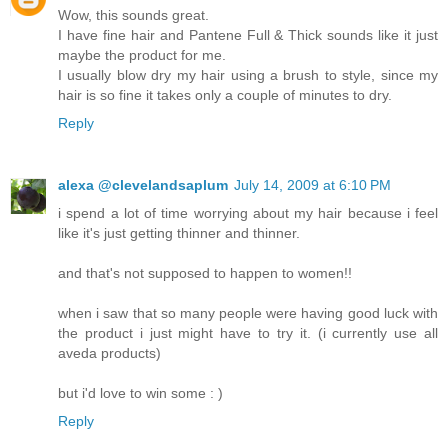
Wow, this sounds great.
I have fine hair and Pantene Full & Thick sounds like it just
maybe the product for me.
I usually blow dry my hair using a brush to style, since my
hair is so fine it takes only a couple of minutes to dry.
Reply
alexa @clevelandsaplum
July 14, 2009 at 6:10 PM
i spend a lot of time worrying about my hair because i feel
like it's just getting thinner and thinner.
and that's not supposed to happen to women!!
when i saw that so many people were having good luck with
the product i just might have to try it. (i currently use all
aveda products)
but i'd love to win some : )
Reply