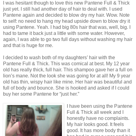
I was hesitant though to love this new Pantene Full & Thick
just yet. I still had another day of hair to deal with. I used
Pantene again and decided to blow dry my hair. Wow. Note
to self: no need to hang my head upside down to blow dry it
using Pantene. Yeah. I had big 80s hair that was, well, big. I
had to tame it back just a little with some water. However,
again, I was able to go two full days without washing my hair
and that is huge for me.
I decided to wash both of my daughters’ hair with the
Pantene Full & Thick. This was comical at best. My 12 year
old has really thick, full hair. This shampoo gave her a full on
lion’s mane. Not the look she was going for at all! My 9 year
old has thin, wispy hair like mine. Her hair was beautiful and
full of body
and bounce. She is hooked and asked if I could
buy her some Pantene for “just her.”
I have been using the Pantene
Full & Thick all week and I
honestly have no complaints.
My hair looks good. It feels
good. It has more body than it