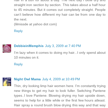
straight iron section by section. This takes about a half hour
to 45 minutes. But it comes out completely straight. People
can’t believe how different my hair can be from one day to
the next.
(lilmissde at yahoo dot com)
Reply
DebbieinMemphis
July 3, 2009 at 7:40 PM
I'm lazy when it comes to doing my hair...I only spend about
10 minutes on it.
Reply
Night Owl Mama
July 4, 2009 at 10:49 PM
Thin, dry looking limp hair women here. I'm constantly trying
new things to get my hair to look fuller. Switching Pantene
types..I love Pantene. Blowing drying my hair upside down,
seems to help for a little while or the first few hours atleast.
Hair spray a round brush blow drying this way and that way