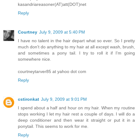
kasandriareasoner(AT)att(DOT)net
Reply
Courtney
July 9, 2009 at 5:40 PM
I have no talent in the hair depart what so ever. So I pretty
much don't do anything to my hair at all except wash, brush,
and sometimes a pony tail. I try to roll it if I'm going
somewhere nice.
courtneytarver85 at yahoo dot com
Reply
cstironkat
July 9, 2009 at 9:01 PM
I spend about a half and hour on my hair. When my routine
stops working I let my hair rest a couple of days. I will do a
deep conditioner and then wear it straight or put it in a
ponytail. This seems to work for me.
Reply