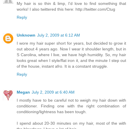
My hair is so thin & limp, I'd love to find something that
works! I also twittered this here: http://twitter.com/Ctug
Reply
Unknown
July 2, 2009 at 6:12 AM
I wore my hair super short for years, but decided to grow it
out about 4 years ago. Now I wear it shoulder length, but in
S Carolina, where I live, we have high humidity. So, my hair
looks great when I style/flat iron it, and the minute I step out
of the house, instant afro. It is a constant struggle.
Reply
Megan
July 2, 2009 at 6:40 AM
I mostly have to be careful not to weigh my hair down with
conditioner. Finding one with the right combination of
conditioning/lightness has been tough.
I spend about 20-30 minutes on my hair, most of the with