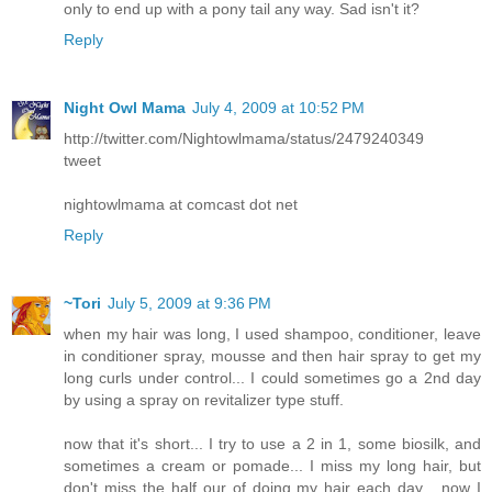
only to end up with a pony tail any way. Sad isn't it?
Reply
Night Owl Mama
July 4, 2009 at 10:52 PM
http://twitter.com/Nightowlmama/status/2479240349
tweet
nightowlmama at comcast dot net
Reply
~Tori
July 5, 2009 at 9:36 PM
when my hair was long, I used shampoo, conditioner, leave
in conditioner spray, mousse and then hair spray to get my
long curls under control... I could sometimes go a 2nd day
by using a spray on revitalizer type stuff.
now that it's short... I try to use a 2 in 1, some biosilk, and
sometimes a cream or pomade... I miss my long hair, but
don't miss the half our of doing my hair each day... now I