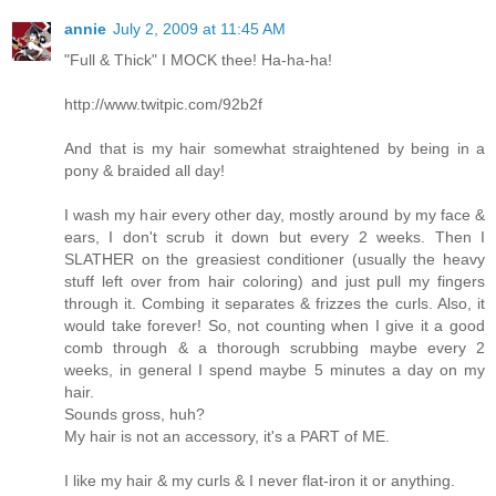
annie
July 2, 2009 at 11:45 AM
"Full & Thick" I MOCK thee! Ha-ha-ha!
http://www.twitpic.com/92b2f
And that is my hair somewhat straightened by being in a
pony & braided all day!
I wash my hair every other day, mostly around by my face &
ears, I don't scrub it down but every 2 weeks. Then I
SLATHER on the greasiest conditioner (usually the heavy
stuff left over from hair coloring) and just pull my fingers
through it. Combing it separates & frizzes the curls. Also, it
would take forever! So, not counting when I give it a good
comb through & a thorough scrubbing maybe every 2
weeks, in general I spend maybe 5 minutes a day on my
hair.
Sounds gross, huh?
My hair is not an accessory, it's a PART of ME.
I like my hair & my curls & I never flat-iron it or anything.