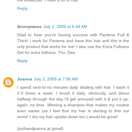
the blowdryer. I have a lot of hair.
Reply
Anonymous
July 2, 2009 at 6:44 AM
Glad to hear you're having success with Pantene Full &
Thick! I work for Pantene and have thin hair and this is the
only product that works for me! I also use the Extra Fullness
Gel for extra fullness. Thx, Dee
Reply
Joanna
July 2, 2009 at 7:06 AM
I spend next-to-no minutes daily dealing with hair. I wash it
2-3 times a week. I brush it daily, obviously, and about
halfway through the day I'll get annoyed with it & put it up-
again, no time. Winning a shampoo that makes my routine
even easier (as I feel that my hair is starting to thin out
some! I dry my hair upside-down too.) would be great!
(joshandjoanna at gmail)