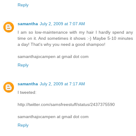
Reply
samantha
July 2, 2009 at 7:07 AM
I am so low-maintenance with my hair I hardly spend any
time on it. And sometimes it shows :-) Maybe 5-10 minutes
a day! That's why you need a good shampoo!
samanthajocampen at gmail dot com
Reply
samantha
July 2, 2009 at 7:17 AM
I tweeted:
http://twitter.com/samsfreestuff/status/2437375590
samanthajocampen at gmail dot com
Reply