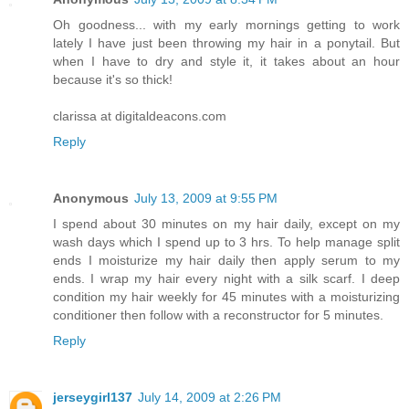
Oh goodness... with my early mornings getting to work
lately I have just been throwing my hair in a ponytail. But
when I have to dry and style it, it takes about an hour
because it's so thick!
clarissa at digitaldeacons.com
Reply
Anonymous
July 13, 2009 at 9:55 PM
I spend about 30 minutes on my hair daily, except on my
wash days which I spend up to 3 hrs. To help manage split
ends I moisturize my hair daily then apply serum to my
ends. I wrap my hair every night with a silk scarf. I deep
condition my hair weekly for 45 minutes with a moisturizing
conditioner then follow with a reconstructor for 5 minutes.
Reply
jerseygirl137
July 14, 2009 at 2:26 PM