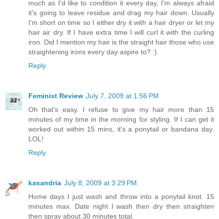
much as I'd like to condition it every day, I'm always afraid
it's going to leave residue and drag my hair down. Usually
I'm short on time so I either dry it with a hair dryer or let my
hair air dry. If I have extra time I will curl it with the curling
iron. Did I mention my hair is the straight hair those who use
straightening irons every day aspire to? :)
Reply
Feminist Review
July 7, 2009 at 1:56 PM
Oh that's easy. I refuse to give my hair more than 15
minutes of my time in the morning for styling. If I can get it
worked out within 15 mins, it's a ponytail or bandana day.
LOL!
Reply
kasandria
July 8, 2009 at 3:29 PM
Home days I just wash and throw into a ponytail knot. 15
minutes max. Date night I wash then dry then straighten
then spray about 30 minutes total.