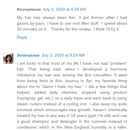
Anonymous
July 3, 2009 at 4:56 AM
My hair has always been thin, it got thinner after I had
gastric by-pass. I have to use root lifter stuff.. I spend about
20 minutes on it... Thanks for the review.. I think I'll try it.
Reply
Solanaceae
July 3, 2009 at 8:29 AM
I am lucky in that most of my life I have not had "problem"
hair. That being said, when I developed a hormone
imbalance my hair was among the first casualties. It went
from being thick to thin, bouncy to flat, my favorite thing
about me to "damn I hate my hair." I did a few things that
helped, added daily vitamins, stopped using product
(hairspray, gel, etc.) on a daily basis and went back to using
steam curlers instead of a curling iron. I also keep my ends
trimmed which encourages new growth, haven't chemically
treated my hair in any way in 18 years (gah I'm old) and use
a good shampoo and detangler in the summer instead of
conditioner which in the New England humidity is a killer.