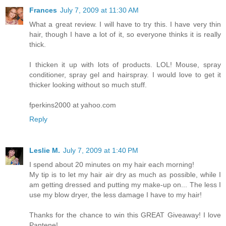
Frances
July 7, 2009 at 11:30 AM
What a great review. I will have to try this. I have very thin
hair, though I have a lot of it, so everyone thinks it is really
thick.
I thicken it up with lots of products. LOL! Mouse, spray
conditioner, spray gel and hairspray. I would love to get it
thicker looking without so much stuff.
fperkins2000 at yahoo.com
Reply
Leslie M.
July 7, 2009 at 1:40 PM
I spend about 20 minutes on my hair each morning!
My tip is to let my hair air dry as much as possible, while I
am getting dressed and putting my make-up on... The less I
use my blow dryer, the less damage I have to my hair!
Thanks for the chance to win this GREAT Giveaway! I love
Pantene!