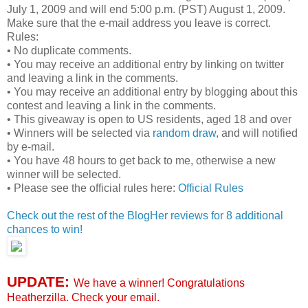
July 1, 2009 and will end 5:00 p.m. (PST) August 1, 2009.
Make sure that the e-mail address you leave is correct.
Rules:
• No duplicate comments.
• You may receive an additional entry by linking on twitter
and leaving a link in the comments.
• You may receive an additional entry by blogging about this
contest and leaving a link in the comments.
• This giveaway is open to US residents, aged 18 and over
• Winners will be selected via
random draw
, and will notified
by e-mail.
• You have 48 hours to get back to me, otherwise a new
winner will be selected.
• Please see the official rules here:
Official Rules
Check out the rest of the BlogHer reviews for 8 additional
chances to win!
UPDATE:
We have a winner! Congratulations
Heatherzilla. Check your email.