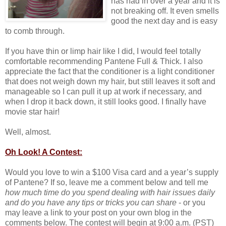
has had in over a year and it is
not breaking off. It even smells
good the next day and is easy
to comb through.
If you have thin or limp hair like I did, I would feel totally
comfortable recommending Pantene Full & Thick. I also
appreciate the fact that the conditioner is a light conditioner
that does not weigh down my hair, but still leaves it soft and
manageable so I can pull it up at work if necessary, and
when I drop it back down, it still looks good. I finally have
movie star hair!
Well, almost.
Oh Look! A Contest:
Would you love to win a $100 Visa card and a year’s supply
of Pantene? If so, leave me a comment below and tell me
how much time do you spend dealing with hair issues daily
and do you have any tips or tricks you can share
- or you
may leave a link to your post on your own blog in the
comments below. The contest will begin at 9:00 a.m. (PST)