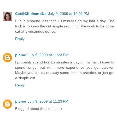
Cat@3KidsandUs
July 9, 2009 at 10:01 PM
I usually spend less than 10 minutes on my hair a day. The
trick is to keep the cut simple requiring little work to be done
cat at 3kidsandus dot com
Reply
pierce
July 9, 2009 at 11:23 PM
I probably spend like 15 minutes a day on my hair, I used to
spend longer but with more experience you get quicker.
Maybe you could set away some time to practice, or just get
a simple cut
Reply
pierce
July 9, 2009 at 11:23 PM
Blogged about the contest :)