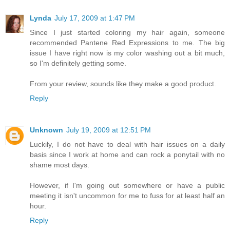
Lynda
July 17, 2009 at 1:47 PM
Since I just started coloring my hair again, someone
recommended Pantene Red Expressions to me. The big
issue I have right now is my color washing out a bit much,
so I'm definitely getting some.
From your review, sounds like they make a good product.
Reply
Unknown
July 19, 2009 at 12:51 PM
Luckily, I do not have to deal with hair issues on a daily
basis since I work at home and can rock a ponytail with no
shame most days.
However, if I'm going out somewhere or have a public
meeting it isn't uncommon for me to fuss for at least half an
hour.
Reply