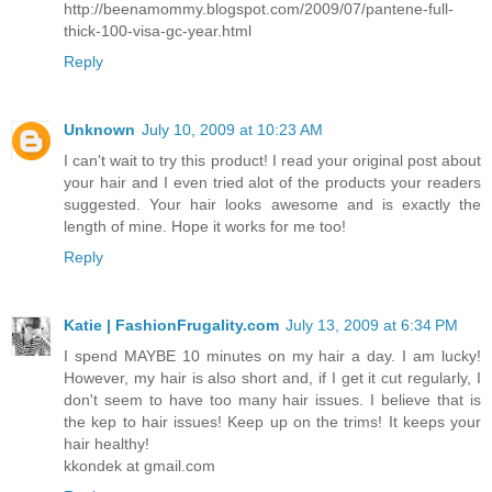
http://beenamommy.blogspot.com/2009/07/pantene-full-
thick-100-visa-gc-year.html
Reply
Unknown
July 10, 2009 at 10:23 AM
I can't wait to try this product! I read your original post about
your hair and I even tried alot of the products your readers
suggested. Your hair looks awesome and is exactly the
length of mine. Hope it works for me too!
Reply
Katie | FashionFrugality.com
July 13, 2009 at 6:34 PM
I spend MAYBE 10 minutes on my hair a day. I am lucky!
However, my hair is also short and, if I get it cut regularly, I
don't seem to have too many hair issues. I believe that is
the kep to hair issues! Keep up on the trims! It keeps your
hair healthy!
kkondek at gmail.com