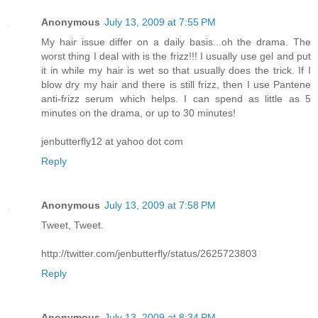
Anonymous
July 13, 2009 at 7:55 PM
My hair issue differ on a daily basis...oh the drama. The
worst thing I deal with is the frizz!!! I usually use gel and put
it in while my hair is wet so that usually does the trick. If I
blow dry my hair and there is still frizz, then I use Pantene
anti-frizz serum which helps. I can spend as little as 5
minutes on the drama, or up to 30 minutes!
jenbutterfly12 at yahoo dot com
Reply
Anonymous
July 13, 2009 at 7:58 PM
Tweet, Tweet.
http://twitter.com/jenbutterfly/status/2625723803
Reply
Anonymous
July 13, 2009 at 8:34 PM