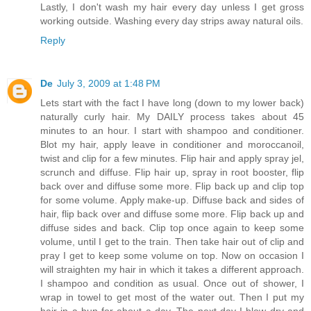
Lastly, I don't wash my hair every day unless I get gross
working outside. Washing every day strips away natural oils.
Reply
De
July 3, 2009 at 1:48 PM
Lets start with the fact I have long (down to my lower back)
naturally curly hair. My DAILY process takes about 45
minutes to an hour. I start with shampoo and conditioner.
Blot my hair, apply leave in conditioner and moroccanoil,
twist and clip for a few minutes. Flip hair and apply spray jel,
scrunch and diffuse. Flip hair up, spray in root booster, flip
back over and diffuse some more. Flip back up and clip top
for some volume. Apply make-up. Diffuse back and sides of
hair, flip back over and diffuse some more. Flip back up and
diffuse sides and back. Clip top once again to keep some
volume, until I get to the train. Then take hair out of clip and
pray I get to keep some volume on top. Now on occasion I
will straighten my hair in which it takes a different approach.
I shampoo and condition as usual. Once out of shower, I
wrap in towel to get most of the water out. Then I put my
hair in a bun for about a day. The next day I blow dry and