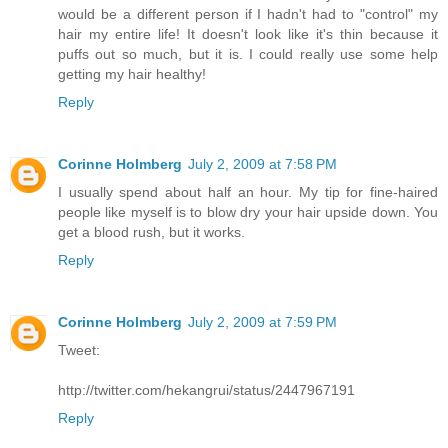
would be a different person if I hadn't had to "control" my
hair my entire life! It doesn't look like it's thin because it
puffs out so much, but it is. I could really use some help
getting my hair healthy!
Reply
Corinne Holmberg
July 2, 2009 at 7:58 PM
I usually spend about half an hour. My tip for fine-haired
people like myself is to blow dry your hair upside down. You
get a blood rush, but it works.
Reply
Corinne Holmberg
July 2, 2009 at 7:59 PM
Tweet:
http://twitter.com/hekangrui/status/2447967191
Reply