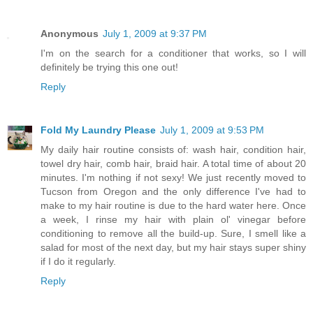
Anonymous
July 1, 2009 at 9:37 PM
I'm on the search for a conditioner that works, so I will
definitely be trying this one out!
Reply
Fold My Laundry Please
July 1, 2009 at 9:53 PM
My daily hair routine consists of: wash hair, condition hair,
towel dry hair, comb hair, braid hair. A total time of about 20
minutes. I'm nothing if not sexy! We just recently moved to
Tucson from Oregon and the only difference I've had to
make to my hair routine is due to the hard water here. Once
a week, I rinse my hair with plain ol' vinegar before
conditioning to remove all the build-up. Sure, I smell like a
salad for most of the next day, but my hair stays super shiny
if I do it regularly.
Reply