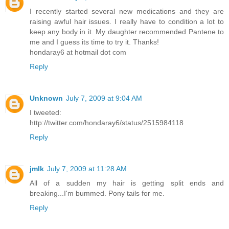
I recently started several new medications and they are
raising awful hair issues. I really have to condition a lot to
keep any body in it. My daughter recommended Pantene to
me and I guess its time to try it. Thanks!
hondaray6 at hotmail dot com
Reply
Unknown
July 7, 2009 at 9:04 AM
I tweeted:
http://twitter.com/hondaray6/status/2515984118
Reply
jmlk
July 7, 2009 at 11:28 AM
All of a sudden my hair is getting split ends and
breaking...I'm bummed. Pony tails for me.
Reply