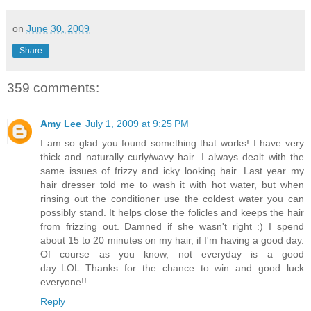
on
June 30, 2009
Share
359 comments:
Amy Lee
July 1, 2009 at 9:25 PM
I am so glad you found something that works! I have very
thick and naturally curly/wavy hair. I always dealt with the
same issues of frizzy and icky looking hair. Last year my
hair dresser told me to wash it with hot water, but when
rinsing out the conditioner use the coldest water you can
possibly stand. It helps close the folicles and keeps the hair
from frizzing out. Damned if she wasn't right :) I spend
about 15 to 20 minutes on my hair, if I'm having a good day.
Of course as you know, not everyday is a good
day..LOL..Thanks for the chance to win and good luck
everyone!!
Reply