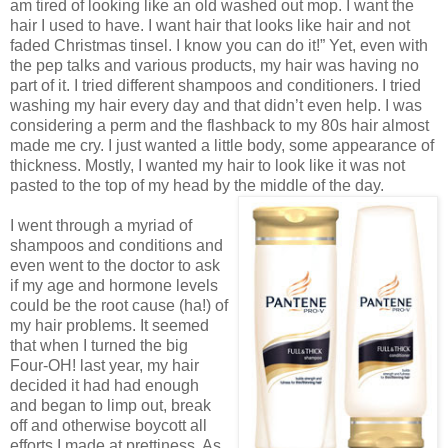
am tired of looking like an old washed out mop. I want the
hair I used to have. I want hair that looks
like hair and not
faded Christmas tinsel. I know you can do it!” Yet, even with
the pep talks and various products, my hair was having no
part of it. I tried different shampoos and conditioners. I tried
washing my hair every day and that didn’t even help. I was
considering a perm and the flashback to my 80s hair almost
made me cry. I just wanted a little body, some appearance of
thickness. Mostly, I wanted my hair to look like it was not
pasted to the top of my head by the middle of the day.
I went through a myriad of
shampoos and conditions and
even went to the doctor to ask
if my age and hormone levels
could be the root cause (ha!) of
my hair problems. It seemed
that when I turned the big
Four-OH! last year, my hair
decided it had had enough
and began to limp out, break
off and otherwise boycott all
efforts I made at prettiness. As