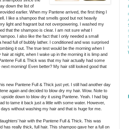
ay down the list of
vided earlier. When my Pantene arrived, the first thing I
ll. I like a shampoo that smells good but not heavily
y light and fragrant but not overpowering. I washed my
sed that the shampoo is clear. I am not sure what I
hampoo. I also like the fact that I only needed a small
 head full of bubbly lather. I conditioned and was surprised
 combing it out. The true test would be the morning when I
 hair at night, when I wake up in the morning it is limp and
 Pantene Full & Thick was that my hair actually had some
e next morning! Even better? My hair still looked good that
his new Pantene Full & Thick just yet. I still had another day
antene again and decided to blow dry my hair. Wow. Note to
 upside down to blow dry it using Pantene. Yeah. I had big
 had to tame it back just a little with some water. However,
ll days without washing my hair and that is huge for me.
aughters’ hair with the Pantene Full & Thick. This was
 has really thick, full hair. This shampoo gave her a full on