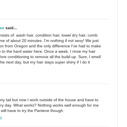
se
said...
nsists of: wash hair, condition hair, towel dry hair, comb
 time of about 20 minutes. I'm nothing if not sexy! We just
on from Oregon and the only difference I've had to make
e to the hard water here. Once a week, I rinse my hair
fore conditioning to remove all the build-up. Sure, I smell
the next day, but my hair stays super shiny if I do it
pony tail but now I work outside of the house and have to
 every day. What works? Nothing works well enough for me
 I will have to try the Pantene though.
M