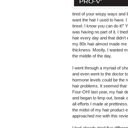
tired of your wispy ways
and l
want the hair I used to have. I
tinsel. I know you can do it!” 
was having no part of it. I tri
hair every day and that didn’t
my 80s hair almost made me cr
thickness. Mostly, I wanted my
the middle of the day.
I went through a myriad of s
and even went to the doctor t
hormone levels could be the r
hair problems. It seemed that 
Four-OH! last year, my hair d
and began to limp out, break o
all efforts I made at prettiness
the midst of my hair product 
approached me with this revi
I had a
lready tried five diffe