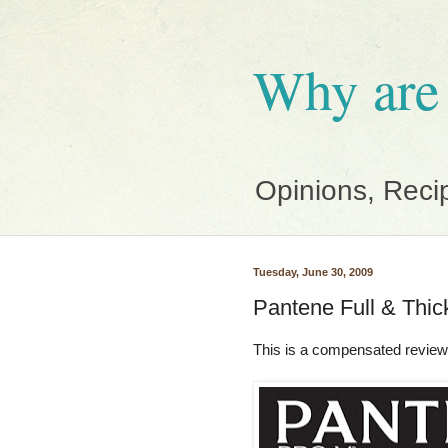
Why are
Opinions, Reci
Tuesday, June 30, 2009
Pantene Full & Thic
This is a compensated review