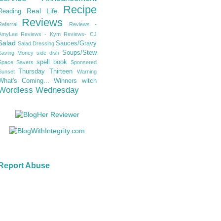
Recipe
Real Life
Reading
Reviews
Referral
Reviews -
AmyLee
Reviews - Kym
Reviews- CJ
Salad
Sauces/Gravy
Salad Dressing
Soups/Stew
Saving Money
side dish
spell book
Space Savers
Sponsered
Thursday Thirteen
Sunset
Warning
What's Coming...
Winners
witch
Wordless Wednesday
Report Abuse