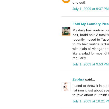
one out!
July 1, 2009 at 9:37 PM
Fold My Laundry Plea
My daily hair routine co
hair, braid hair. A total
recently moved to Tucs
to my hair routine is du
with plain ol' vinegar be
like a salad for most of 
regularly.
July 1, 2009 at 9:53 PM
Zephra
said...
I used to throw it in a 
flat iron it just about
to rave about it. I think
July 1, 2009 at 10:21 P