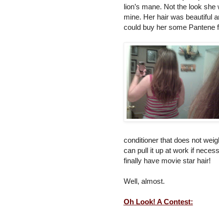
lion’s mane. Not the look she w
mine. Her hair was beautiful an
could buy her some Pantene for
conditioner that does not weig
can pull it up at work if necess
finally have movie star hair!
Well, almost.
Oh Look! A Contest: