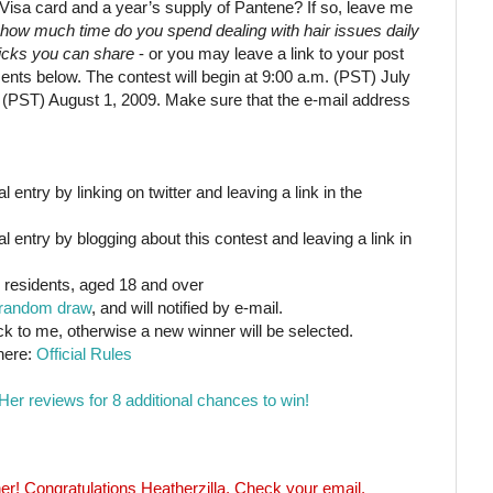
Visa card and a year’s supply of Pantene? If so, leave me
how much time do you spend dealing with hair issues daily
ricks you can share
- or you may leave a link to your post
nts below. The contest will begin at 9:00 a.m. (PST) July
. (PST) August 1, 2009. Make sure that the e-mail address
 entry by linking on twitter and leaving a link in the
l entry by blogging about this contest and leaving a link in
 residents, aged 18 and over
random draw
, and will notified by e-mail.
ck to me, otherwise a new winner will be selected.
 here:
Official Rules
Her reviews for 8 additional chances to win!
r! Congratulations Heatherzilla. Check your email.