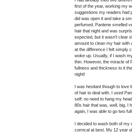
first of the year, working my w
suggestions my readers had pro
did was open it and take a sme
perfumed. Pantene smelled ver
hair that night and was surpri
expected, but it wasn’t clear s
amount to clean my hair with a
at the difference I felt simply
woke up. Usually, if I wash my
thin. However, the miracle of
fullness and thickness to it th
night!
I was hesitant though to love t
of hair to deal with. I used P
self: no need to hang my head
80s hair that was, well, big. I
again, I was able to go two fu
I decided to wash both of my d
comical at best. My 12 year old