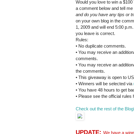
Would you love to win a $100 
a comment below and tell me
and do you have any tips or t
on your own blog in the comme
1, 2009 and will end 5:00 p.m
you leave is correct.
Rules:
• No duplicate comments.
• You may receive an additional
comments.
• You may receive an additiona
the comments.
• This giveaway is open to US
• Winners will be selected via
• You have 48 hours to get ba
• Please see the official rules
Check out the rest of the Blog
UPDATE:
We have a winne