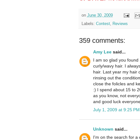
on
June 30, 2009
Labels:
Contest
,
Reviews
359 comments:
Amy Lee
said...
I am so glad you found 
curly/wavy hair. I alway
hair. Last year my hair 
rinsing out the conditio
close the folicles and k
:) I spend about 15 to 
as you know, not everyd
and good luck everyone
July 1, 2009 at 9:25 PM
Unknown
said...
I'm on the search for a c