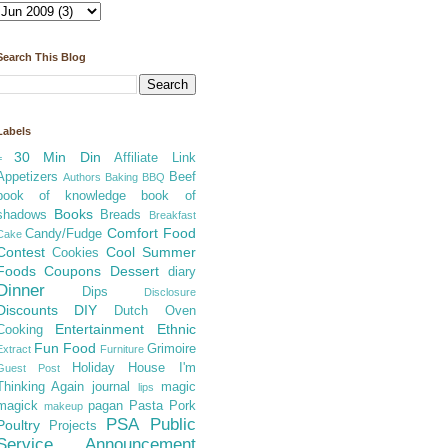
Search This Blog
Labels
30 Min Din
Affiliate Link
=
Appetizers
Beef
Authors
Baking
BBQ
book of knowledge
book of
Books
shadows
Breads
Breakfast
Comfort Food
Candy/Fudge
Cake
Contest
Cool Summer
Cookies
Foods
Coupons
Dessert
diary
Dinner
Dips
Disclosure
Discounts
DIY
Dutch Oven
Entertainment
Ethnic
Cooking
Fun Food
Grimoire
Extract
Furniture
Holiday
House
I'm
Guest Post
Thinking Again
journal
magic
lips
magick
pagan
Pasta
Pork
makeup
PSA
Public
Poultry
Projects
Service Announcement