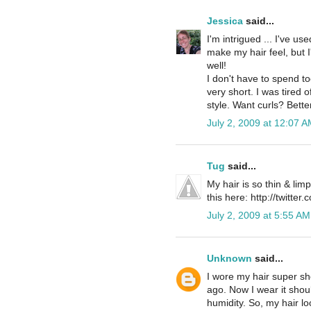
Jessica
said...
I'm intrigued ... I've 
make my hair feel, but I
well!
I don't have to spend t
very short. I was tired o
style. Want curls? Better
July 2, 2009 at 12:07 A
Tug
said...
My hair is so thin & limp
this here: http://twitter
July 2, 2009 at 5:55 AM
Unknown
said...
I wore my hair super sho
ago. Now I wear it shoul
humidity. So, my hair loo