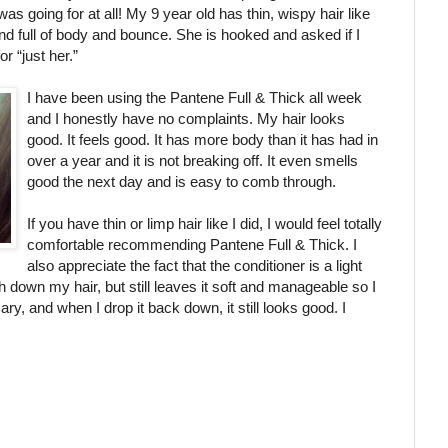
as going for at all! My 9 year old has thin, wispy hair like
d full of body
and bounce. She is hooked and asked if I
 “just her.”
I have been using the Pantene Full & Thick all week
and I honestly have no complaints. My hair looks
good. It feels good. It has more body than it has had in
over a year and it is not breaking off. It even smells
good the next day and is easy to comb through.
If you have thin or limp hair like I did, I would feel totally
comfortable recommending Pantene Full & Thick. I
also appreciate the fact that the conditioner is a light
h down my hair, but still leaves it soft and manageable so I
ary, and when I drop it back down, it still looks good. I