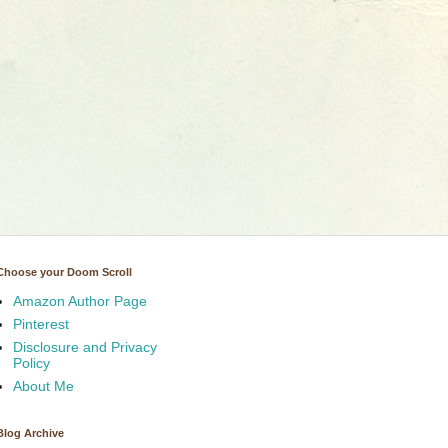
Choose your Doom Scroll
Amazon Author Page
Pinterest
Disclosure and Privacy
Policy
About Me
Blog Archive