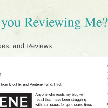
 you Reviewing Me?
pes, and Reviews
k
 from BlogHer and Pantene Full & Thick
Anyone who reads my blog will
recall that I have been struggling
with hair issues for quite some time.