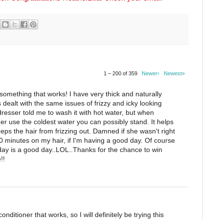
1 – 200 of 359
Newer›
Newest»
something that works! I have very thick and naturally
s dealt with the same issues of frizzy and icky looking
dresser told me to wash it with hot water, but when
ner use the coldest water you can possibly stand. It helps
eeps the hair from frizzing out. Damned if she wasn't right
20 minutes on my hair, if I'm having a good day. Of course
ay is a good day..LOL..Thanks for the chance to win
!!
onditioner that works, so I will definitely be trying this