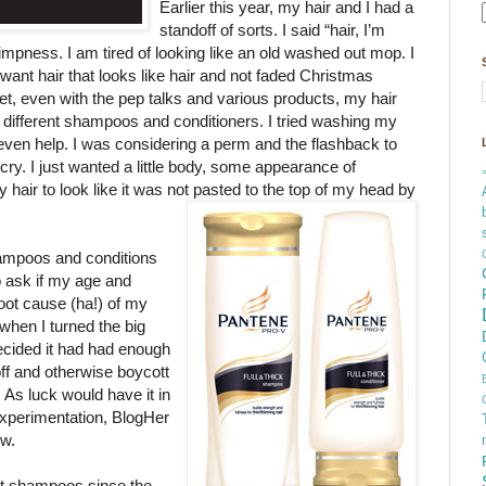
Earlier this year, my hair and I had a
standoff of sorts. I said “hair, I’m
impness. I am tired of looking like an old washed out mop. I
 want hair that looks
like hair and not faded Christmas
Yet, even with the pep talks and various products, my hair
ed different shampoos and conditioners. I tried washing my
 even help. I was considering a perm and the flashback to
y. I just wanted a little body, some appearance of
 hair to look like it was not pasted to the top of my head by
hampoos and conditions
o ask if my age and
oot cause (ha!) of my
when I turned the big
ecided it had had enough
ff and otherwise boycott
. As luck would have it in
experimentation, BlogHer
ew.
rent shampoos since the