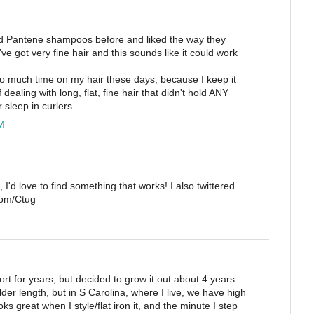
used Pantene shampoos before and liked the way they
've got very fine hair and this sounds like it could work
oo much time on my hair these days, because I keep it
f dealing with long, flat, fine hair that didn't hold ANY
 sleep in curlers.
M
, I'd love to find something that works! I also twittered
.com/Ctug
rt for years, but decided to grow it out about 4 years
der length, but in S Carolina, where I live, we have high
ks great when I style/flat iron it, and the minute I step