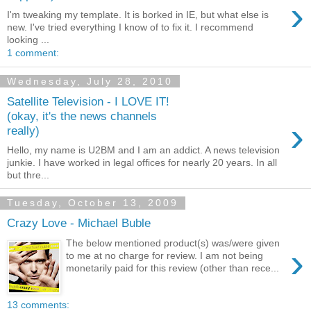
›
I'm tweaking my template. It is borked in IE, but what else is
new. I've tried everything I know of to fix it. I recommend
looking ...
1 comment:
Wednesday, July 28, 2010
Satellite Television - I LOVE IT!
(okay, it's the news channels
›
really)
Hello, my name is U2BM and I am an addict. A news television
junkie. I have worked in legal offices for nearly 20 years. In all
but thre...
Tuesday, October 13, 2009
Crazy Love - Michael Buble
The below mentioned product(s) was/were given
›
to me at no charge for review. I am not being
monetarily paid for this review (other than rece...
13 comments: