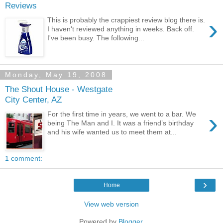
Reviews
›
This is probably the crappiest review blog there is.
I haven't reviewed anything in weeks. Back off.
I've been busy. The following...
Monday, May 19, 2008
The Shout House - Westgate
City Center, AZ
›
For the first time in years, we went to a bar. We
being The Man and I. It was a friend’s birthday
and his wife wanted us to meet them at...
1 comment:
›
Home
View web version
Powered by
Blogger
.