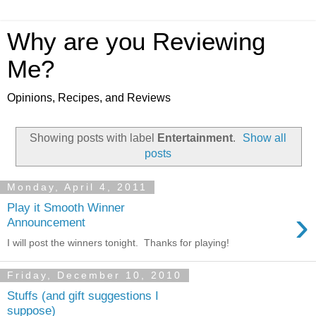
Why are you Reviewing
Me?
Opinions, Recipes, and Reviews
Showing posts with label
Entertainment
.
Show all
posts
Monday, April 4, 2011
Play it Smooth Winner
›
Announcement
I will post the winners tonight. Thanks for playing!
Friday, December 10, 2010
Stuffs (and gift suggestions I
suppose)