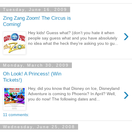
Tuesday, June 16, 2009
Zing Zang Zoom! The Circus is
Coming!
›
Hey kids! Guess what? (don’t you hate it when
people say guess what and you have absolutely
no idea what the heck they’re asking you to gu...
Monday, March 30, 2009
Oh Look! A Princess! (Win
Tickets!)
›
Hey, did you know that Disney on Ice, Disneyland
Adventure is coming to Phoenix? In April? Well,
you do now! The following dates and...
11 comments:
Wednesday, June 25, 2008