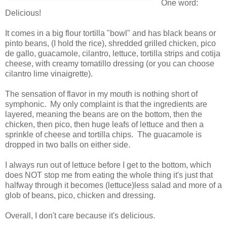
One word:
Delicious!
It comes in a big flour tortilla "bowl" and has black beans or
pinto beans, (I hold the rice), shredded grilled chicken, pico
de gallo, guacamole, cilantro, lettuce, tortilla strips and cotija
cheese, with creamy tomatillo dressing (or you can choose
cilantro lime vinaigrette).
The sensation of flavor in my mouth is nothing short of
symphonic. My only complaint is that the ingredients are
layered, meaning the beans are on the bottom, then the
chicken, then pico, then huge leafs of lettuce and then a
sprinkle of cheese and tortilla chips. The guacamole is
dropped in two balls on either side.
I always run out of lettuce before I get to the bottom, which
does NOT stop me from eating the whole thing it's just that
halfway through it becomes (lettuce)less salad and more of a
glob of beans, pico, chicken and dressing.
Overall, I don't care because it's delicious.