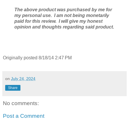
The above product was purchased by me for
my personal use. I am not being monetarily
paid for this review. I will give my honest
opinion and thoughts regarding said product.
Originally posted 8/18/14 2:47 PM
on
July 24, 2024
Share
No comments:
Post a Comment