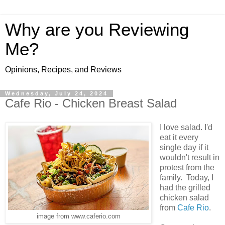
Why are you Reviewing
Me?
Opinions, Recipes, and Reviews
Wednesday, July 24, 2024
Cafe Rio - Chicken Breast Salad
I love salad. I'd
eat it every
single day if it
wouldn't result in
protest from the
family. Today, I
had the grilled
chicken salad
from
Cafe Rio
.
image from www.caferio.com