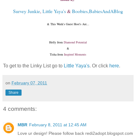
Survey Junkie
,
Little Yaya's
&
Boobies,BabiesAndABlog
& This Week's Guest Host's Are...
Holly from
Diamond Potential
&
Tisha from
Inspired Moments
To get to the Linky List go to
Little Yaya's
. Or click
here
.
on
February 07, 2011
Share
4 comments:
MBR
February 8, 2011 at 12:45 AM
Love ur design! Please follow back redi2adopt.blogspot.com