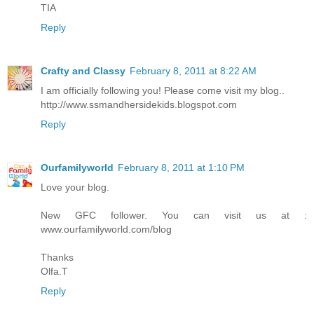
TIA
Reply
Crafty and Classy
February 8, 2011 at 8:22 AM
I am officially following you! Please come visit my blog..
http://www.ssmandhersidekids.blogspot.com
Reply
Ourfamilyworld
February 8, 2011 at 1:10 PM
Love your blog.
New GFC follower. You can visit us at :
www.ourfamilyworld.com/blog
Thanks
Olfa.T
Reply