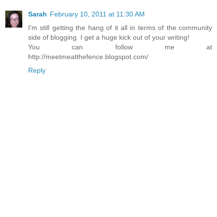
Sarah
February 10, 2011 at 11:30 AM
I'm still getting the hang of it all in terms of the community
side of blogging. I get a huge kick out of your writing!
You can follow me at
http://meetmeatthefence.blogspot.com/
Reply