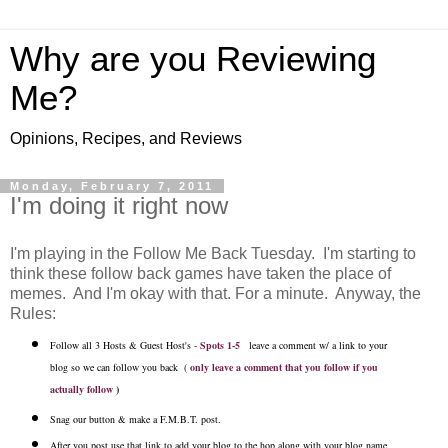
Why are you Reviewing
Me?
Opinions, Recipes, and Reviews
Monday, February 7, 2011
I'm doing it right now
I'm playing in the Follow Me Back Tuesday. I'm starting to
think these follow back games have taken the place of
memes. And I'm okay with that. For a minute. Anyway, the
Rules:
Follow all 3 Hosts & Guest Host's -
Spots 1-5
leave a comment w/ a link to your
blog so we can follow you back (
only leave a comment that you follow if you
actually follow
)
Snag our button & make a F.M.B.T. post.
After you post use that link to add your blog to the hop along with your blog name