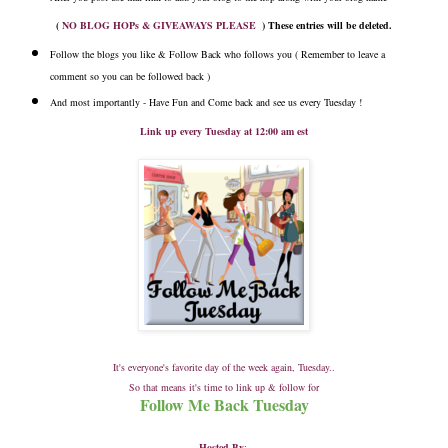
(
NO BLOG HOPs & GIVEAWAYS PLEASE
) These entries will be deleted.
Follow the blogs you like & Follow Back who follows you ( Remember to leave a
comment so you can be followed back )
And most importantly - Have Fun and Come back and see us every Tuesday !
Link up every Tuesday at 12:00 am est
It's everyone's favorite day of the week again, Tuesday..
So that means it's time to link up & follow for
Follow Me Back Tuesday
Hosted By
: