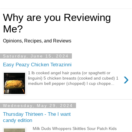
Why are you Reviewing
Me?
Opinions, Recipes, and Reviews
Saturday, June 15, 2024
Easy Peazy Chicken Tetrazinni
›
1 lb cooked angel hair pasta (or spaghetti or
linguini) 5 chicken breasts (cooked and cubed) 1
medium bell pepper (chopped) I cup choppe...
Wednesday, May 29, 2024
Thursday Thirteen - The I want
candy edition
Milk Duds Whoppers Skittles Sour Patch Kids