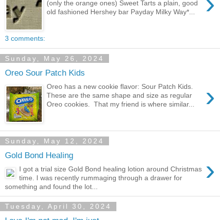
›
(only the orange ones) Sweet Tarts a plain, good
old fashioned Hershey bar Payday Milky Way*...
3 comments:
Sunday, May 26, 2024
Oreo Sour Patch Kids
›
Oreo has a new cookie flavor: Sour Patch Kids.
These are the same shape and size as regular
Oreo cookies. That my friend is where similar...
Sunday, May 12, 2024
Gold Bond Healing
›
I got a trial size Gold Bond healing lotion around Christmas
time. I was recently rummaging through a drawer for
something and found the lot...
Tuesday, April 30, 2024